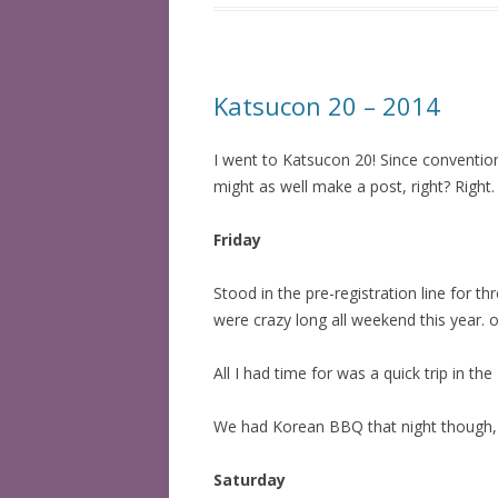
Katsucon 20 – 2014
I went to Katsucon 20! Since conventio
might as well make a post, right? Right.
Friday
Stood in the pre-registration line for t
were crazy long all weekend this year. 
All I had time for was a quick trip in t
We had Korean BBQ that night though, a
Saturday