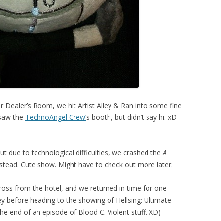
ter Dealer’s Room, we hit Artist Alley & Ran into some fine
I saw the
TechnoAngel Crew’
s booth, but didn’t say hi. xD
ut due to technological difficulties, we crashed the
A
tead. Cute show. Might have to check out more later.
ross from the hotel, and we returned in time for one
ley before heading to the showing of Hellsing: Ultimate
he end of an episode of Blood C. Violent stuff. XD)