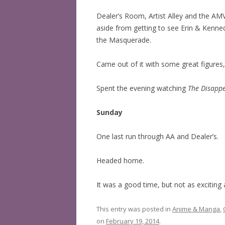
Dealer’s Room, Artist Alley and the AM
aside from getting to see Erin & Kenne
the Masquerade.
Came out of it with some great figures
Spent the evening watching
The Disapp
Sunday
One last run through AA and Dealer’s.
Headed home.
It was a good time, but not as exciting 
This entry was posted in
Anime & Manga
,
on
February 19, 2014
.