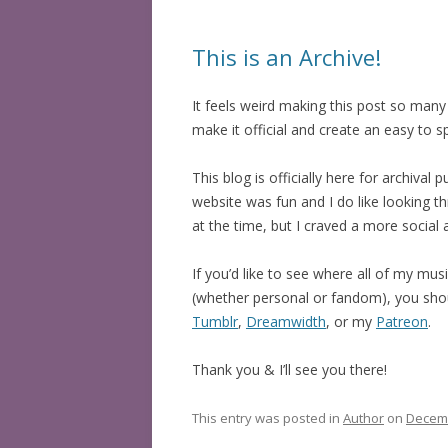
This is an Archive!
It feels weird making this post so many y
make it official and create an easy to
This blog is officially here for archiv
website was fun and I do like looking t
at the time, but I craved a more social
If you’d like to see where all of my mus
(whether personal or fandom), you sho
Tumblr
,
Dreamwidth
, or my
Patreon
.
Thank you & I’ll see you there!
This entry was posted in
Author
on
Decemb