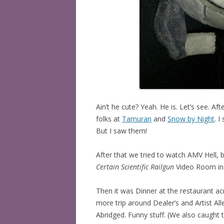
Ain’t he cute? Yeah. He is. Let’s see. Af
folks at
Tamuran
and
Snow by Night
. 
But I saw them!
After that we tried to watch AMV Hell, b
Certain Scientific Railgun
Video Room ins
Then it was Dinner at the restaurant ac
more trip around Dealer’s and Artist Al
Abridged. Funny stuff. (We also caught t