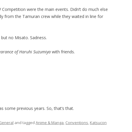
V Competition were the main events. Didn’t do much else
dy from the Tamuran crew while they waited in line for
, but no Misato. Sadness.
earance of Haruhi Suzumiya
with friends.
as some previous years. So, that’s that.
General
and tagged
Anime & Manga
,
Conventions
,
Katsucon