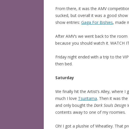
From there, it was the AMV competition!
sucked, but overall it was a good show w
show entries:
Gaga For Bishies
, made m
After AMV’s we went back to the roo
because you should watch it. WATCH IT
Friday night ended with a trip to the V
then bed.
Saturday
We finally hit the Artist’s Alley, whe
much I love
Tsuritama
. Then it was the
and only bought the
Dark Souls Design 
contents away to one of my roomies.
Oh! I got a plushie of Wheatley. That pr