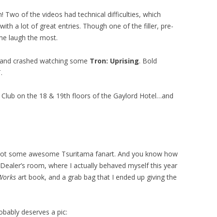
 Two of the videos had technical difficulties, which
ith a lot of great entries. Though one of the filler, pre-
e laugh the most.
m and crashed watching some
Tron: Uprising
. Bold
.
IP Club on the 18 & 19th floors of the Gaylord Hotel…and
re I got some awesome Tsuritama fanart. And you know how
 Dealer’s room, where I actually behaved myself this year
Works
art book, and a grab bag that I ended up giving the
obably deserves a pic: