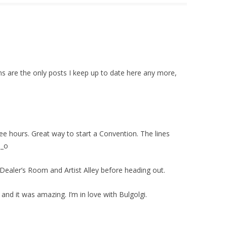
ns are the only posts I keep up to date here any more,
hree hours. Great way to start a Convention. The lines
o_o
he Dealer’s Room and Artist Alley before heading out.
nd it was amazing. I’m in love with Bulgolgi.