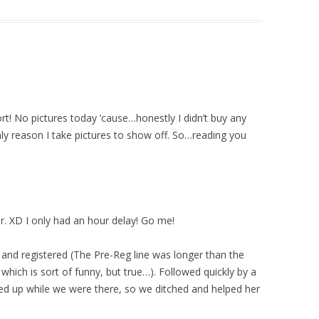
ort! No pictures today ’cause…honestly I didn’t buy any
 only reason I take pictures to show off. So…reading you
ar. XD I only had an hour delay! Go me!
e and registered (The Pre-Reg line was longer than the
which is sort of funny, but true…). Followed quickly by a
wed up while we were there, so we ditched and helped her