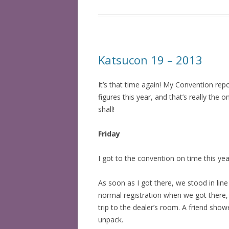
Katsucon 19 – 2013
It’s that time again! My Convention rep
figures this year, and that’s really the
shall!
Friday
I got to the convention on time this ye
As soon as I got there, we stood in lin
normal registration when we got there, 
trip to the dealer’s room. A friend sho
unpack.