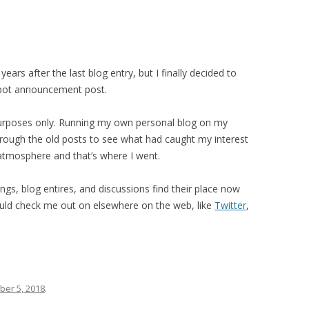
ears after the last blog entry, but I finally decided to
 spot announcement post.
al purposes only. Running my own personal blog on my
hrough the old posts to see what had caught my interest
 atmosphere and that’s where I went.
ings, blog entires, and discussions find their place now
uld check me out on elsewhere on the web, like
Twitter
,
er 5, 2018
.